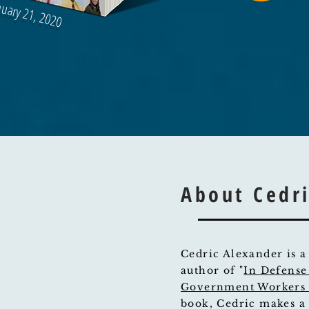
nuary 21, 2020
About Cedr
Cedric Alexander is a
author of "
In Defense
Government Workers 
book, Cedric makes a 