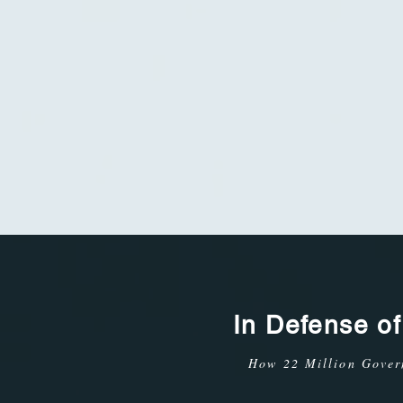
In Defense o
How 22 Million Gove