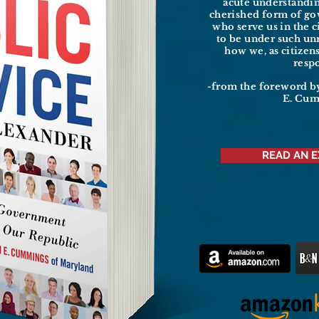
acute understandi
cherished form of g
who serve us in the c
to be under such un
how we, as citizen
resp
-from the foreword b
E. Cu
READ AN 