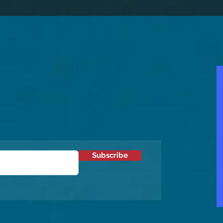
Subscribe