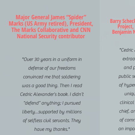
Major General James “Spider”
Barry Schec
Marks (US Army retired), President,
Project,
The Marks Collaborative and CNN
Benjamin N
National Security contributor
"Cedric
extrao
"Over 30 years in a uniform in
and p
defense of our freedoms
public s
convinced me that soldiering
of hyper
was a good thing. Then I read
uniqu
Cedric Alexander’s book. I didn’t
clinical
“defend” anything; I pursued
chief, a
liberty…supported by millions
of comm
of selfless civil servants. They
an impo
have my thanks."