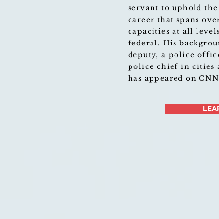
servant to uphold the
career that spans ove
capacities at all leve
federal. His backgrou
deputy, a police offic
police chief in cities
has appeared on CN
LEA