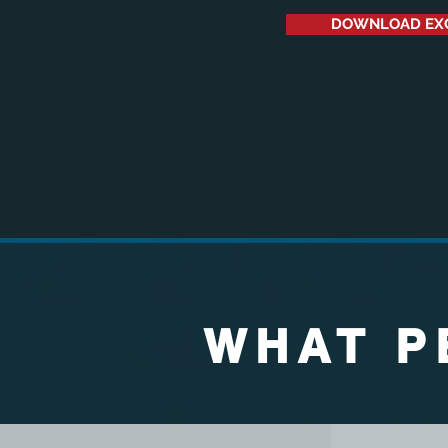
DOWNLOAD EX
WHAT P